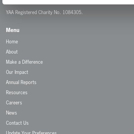
E:
info@yaa.org.uk
YAA Registered Charity No. 1084305.
Menu
Home
About
Make a Difference
Our Impact
Annual Reports
Resources
Careers
News
Contact Us
Update Your Preferences