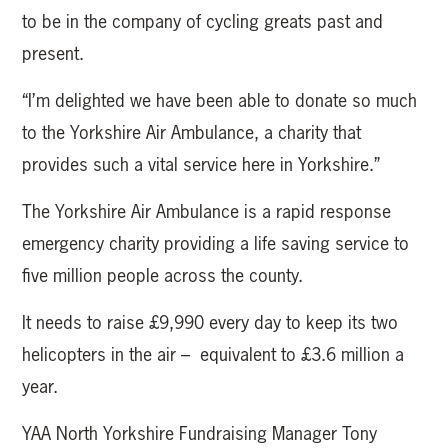
to be in the company of cycling greats past and
present.
“I’m delighted we have been able to donate so much
to the Yorkshire Air Ambulance, a charity that
provides such a vital service here in Yorkshire.”
The Yorkshire Air Ambulance is a rapid response
emergency charity providing a life saving service to
five million people across the county.
It needs to raise £9,990 every day to keep its two
helicopters in the air – equivalent to £3.6 million a
year.
YAA North Yorkshire Fundraising Manager Tony