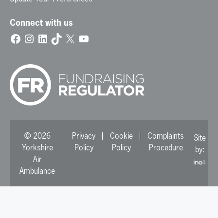
Connect with us
Facebook
Instagram
LinkedIn
TikTok
X
YouTube
© 2026
Privacy
Cookie
Complaints
Site
Yorkshire
Policy
Policy
Procedure
by:
Air
Ambulance