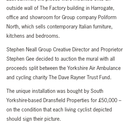
outside wall of The Factory building in Harrogate,
office and showroom for Group company Poliform
North, which sells contemporary Italian furniture,
kitchens and bedrooms.
Stephen Neall Group Creative Director and Proprietor
Stephen Gee decided to auction the mural with all
proceeds split between the Yorkshire Air Ambulance
and cycling charity The Dave Rayner Trust Fund.
The unique installation was bought by South
Yorkshire-based Dransfield Properties for £50,000 –
on the condition that each living cyclist depicted
should sign their picture.