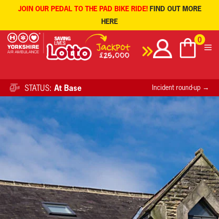
JOIN OUR PEDAL TO THE PAD BIKE RIDE!
FIND OUT MORE
HERE
Skip
0
to
content
STATUS:
At Base
Incident round-up →