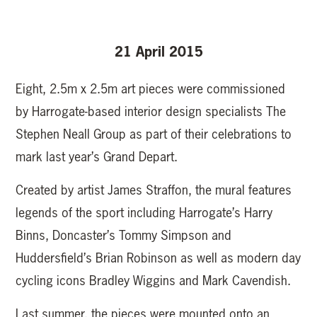
21 April 2015
Eight, 2.5m x 2.5m art pieces were commissioned
by Harrogate-based interior design specialists The
Stephen Neall Group as part of their celebrations to
mark last year’s Grand Depart.
Created by artist James Straffon, the mural features
legends of the sport including Harrogate’s Harry
Binns, Doncaster’s Tommy Simpson and
Huddersfield’s Brian Robinson as well as modern day
cycling icons Bradley Wiggins and Mark Cavendish.
Last summer, the pieces were mounted onto an