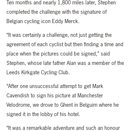
Ten months and nearly 1,800 miles later, Stephen
completed the challenge with the signature of
Belgian cycling icon Eddy Merck.
“It was certainly a challenge, not just getting the
agreement of each cyclist but then finding a time and
place when the pictures could be signed,” said
Stephen, whose late father Alan was a member of the
Leeds Kirkgate Cycling Club.
“After one unsuccessful attempt to get Mark
Cavendish to sign his picture at Manchester
Velodrome, we drove to Ghent in Belguim where he
signed it in the lobby of his hotel.
“It was a remarkable adventure and such an honour