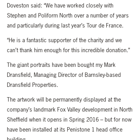
Doveston said: “We have worked closely with
Stephen and Poliform North over a number of years
and particularly during last year’s Tour de France.
“He is a fantastic supporter of the charity and we
can’t thank him enough for this incredible donation.”
The giant portraits have been bought my Mark
Dransfield, Managing Director of Barnsley-based
Dransfield Properties.
The artwork will be permanently displayed at the
company’s landmark Fox Valley development in North
Sheffield when it opens in Spring 2016 – but for now
have been installed at its Penistone 1 head office
building.