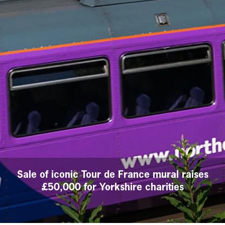
Sale of iconic Tour de France mural raises
£50,000 for Yorkshire charities