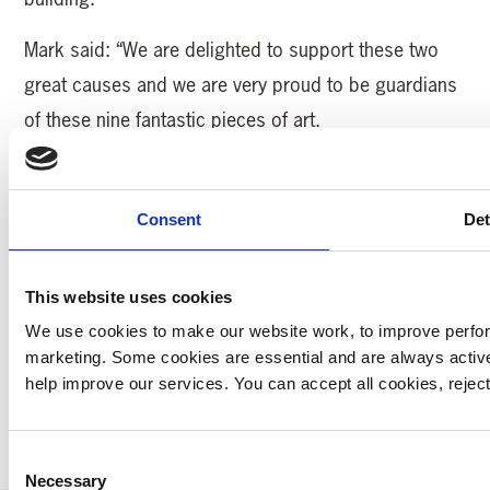
Mark said: “We are delighted to support these two
great causes and we are very proud to be guardians
of these nine fantastic pieces of art.
“Our long term plan for the pieces is for them to be
displayed in the new Full Gas Bike shop which is
Consent
Det
opening next year at our Fox Valley development in
north Sheffield and where they can be enjoyed by
This website uses cookies
everyone.”
We use cookies to make our website work, to improve perfor
marketing. Some cookies are essential and are always activ
help improve our services. You can accept all cookies, reje
MORE YAA NEWS
Consent
Necessary
Selection