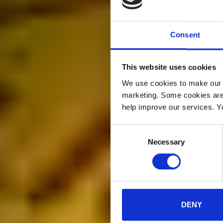
Consent
This website uses cookies
We use cookies to make our w
marketing. Some cookies are
help improve our services. Y
Consent
Necessary
Selection
DENY