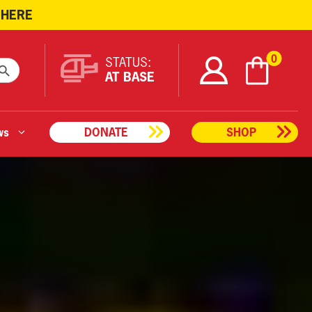
 HERE
ARCH BUTTON
0
STATUS:
AT BASE
ws
DONATE
SHOP