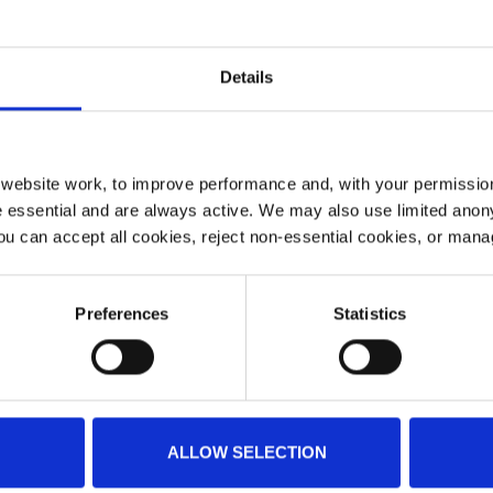
Details
ebsite work, to improve performance and, with your permission
 essential and are always active. We may also use limited anon
ou can accept all cookies, reject non-essential cookies, or man
Preferences
Statistics
ALLOW SELECTION