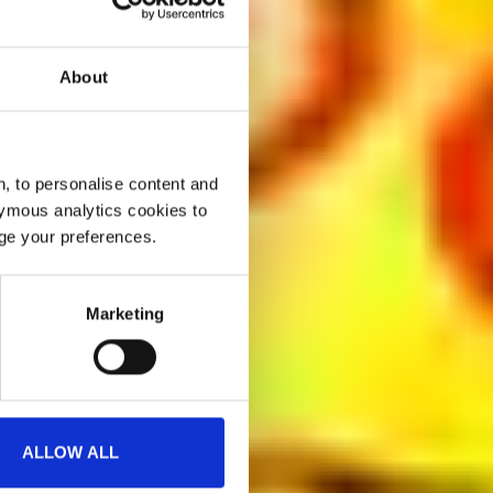
About
, to personalise content and
ymous analytics cookies to
age your preferences.
Marketing
ALLOW ALL