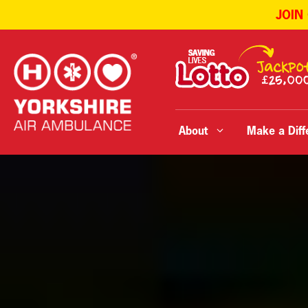
JOIN
Skip
to
content
About
Make a Diff