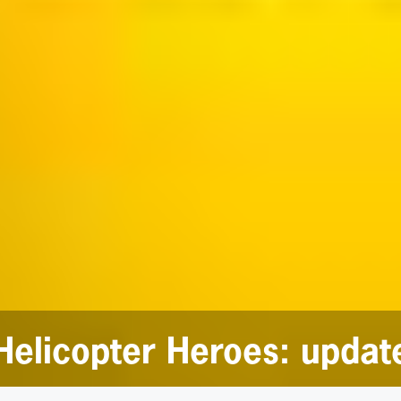
Helicopter Heroes: updat