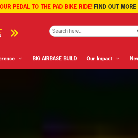
 OUR PEDAL TO THE PAD BIKE RIDE!
FIND OUT MORE
SE
Search
for:
erence
BIG AIRBASE BUILD
Our Impact
Ne