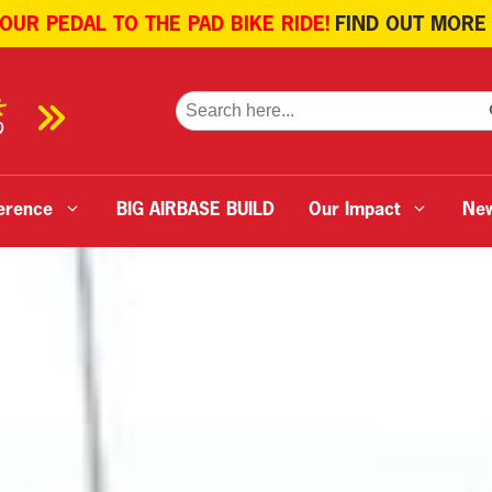
 OUR PEDAL TO THE PAD BIKE RIDE!
FIND OUT MORE
SE
Search
for:
erence
BIG AIRBASE BUILD
Our Impact
Ne