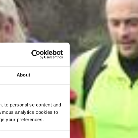
About
, to personalise content and
ymous analytics cookies to
age your preferences.