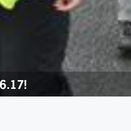
6.17!