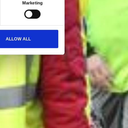
Marketing
ALLOW ALL