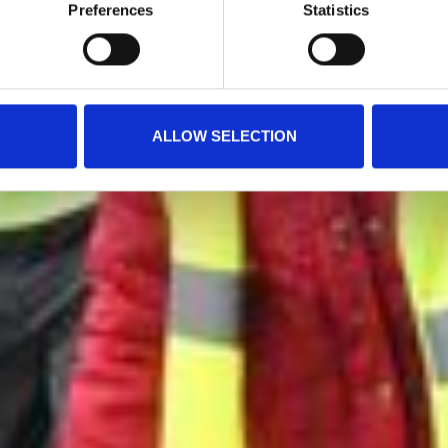
Preferences
Statistics
ALLOW SELECTION