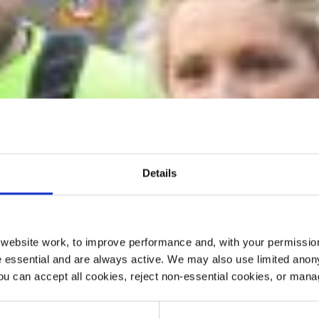
Details
ebsite work, to improve performance and, with your permission
 essential and are always active. We may also use limited anon
ou can accept all cookies, reject non-essential cookies, or man