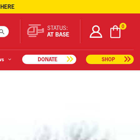
 HERE
ARCH BUTTON
0
STATUS:
AT BASE
ws
DONATE
SHOP