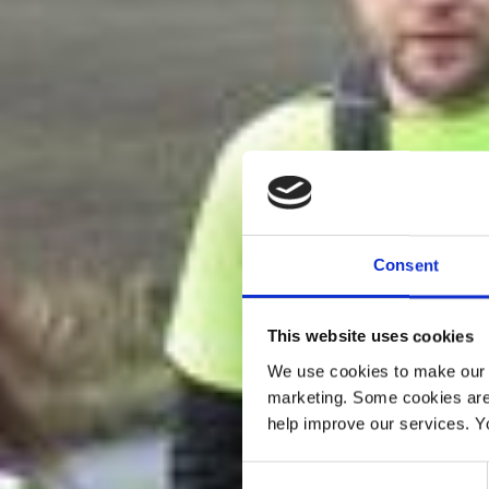
Consent
This website uses cookies
We use cookies to make our w
marketing. Some cookies are
help improve our services. Y
Consent