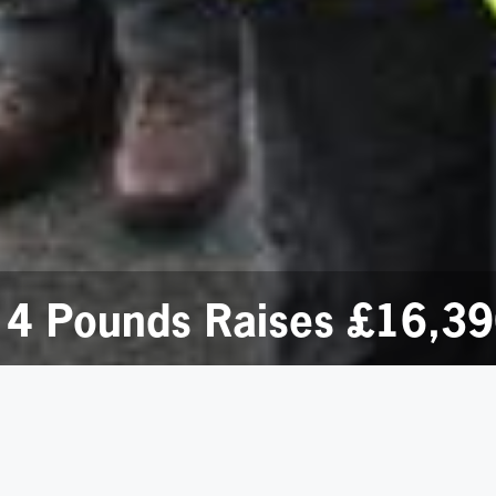
 4 Pounds Raises £16,39