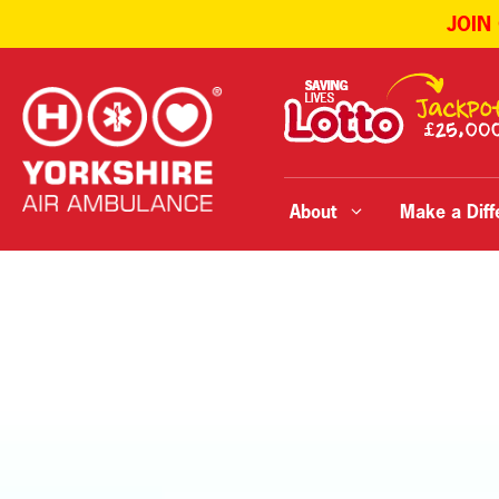
JOIN
Skip
to
content
About
Make a Diff