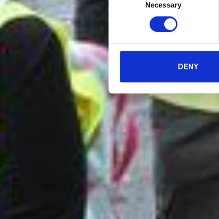
Necessary
Selection
DENY