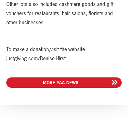
Other lots also included cashmere goods and gift
vouchers for restaurants, hair salons, florists and
other businesses.
To make a donation,visit the website
justgiving.com/Denise-Hirst.
MORE YAA NEWS