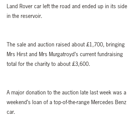
Land Rover car left the road and ended up in its side
in the reservoir.
The sale and auction raised about £1,700, bringing
Mrs Hirst and Mrs Murgatroyd’s current fundraising
total for the charity to about £3,600.
A major donation to the auction late last week was a
weekend’s loan of a top-of-the-range Mercedes Benz
car.