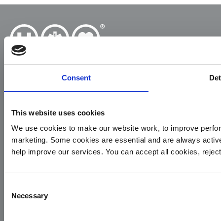
Consent
Det
Yorkshire Air Ambulance
This website uses cookies
Cayley House,
10 South Lane
We use cookies to make our website work, to improve perfor
Elland
marketing. Some cookies are essential and are always activ
HX5 0HQ
help improve our services. You can accept all cookies, reje
T:
01422 237900
E:
info@yaa.org.uk
Consent
Necessary
Selection
YAA Registered Charity No. 1084305.