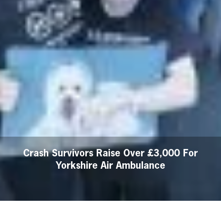
Crash Survivors Raise Over £3,000 For
Yorkshire Air Ambulance