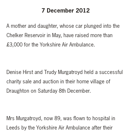
7 December 2012
A mother and daughter, whose car plunged into the
Chelker Reservoir in May, have raised more than
£3,000 for the Yorkshire Air Ambulance.
Denise Hirst and Trudy Murgatroyd held a successful
charity sale and auction in their home village of
Draughton on Saturday 8th December.
Mrs Murgatroyd, now 89, was flown to hospital in
Leeds by the Yorkshire Air Ambulance after their