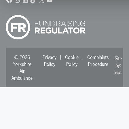
© 2026
Privacy
Cookie
Complaints
Site
Yorkshire
Policy
Policy
Procedure
by:
Air
Ambulance