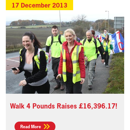
17 December 2013
Walk 4 Pounds Raises £16,396.17!
Read More