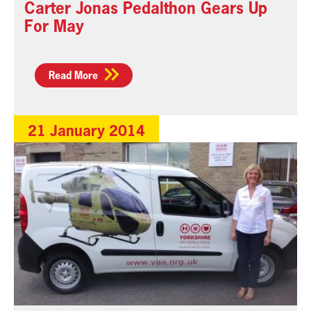
Carter Jonas Pedalthon Gears Up
For May
Read More
21 January 2014