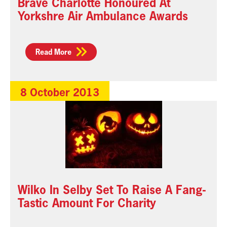
Brave Charlotte Honoured At
Yorkshre Air Ambulance Awards
Read More
8 October 2013
Wilko In Selby Set To Raise A Fang-
Tastic Amount For Charity