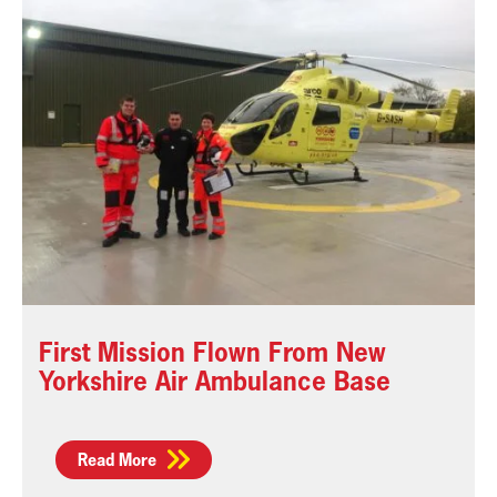
First Mission Flown From New
Yorkshire Air Ambulance Base
Read More