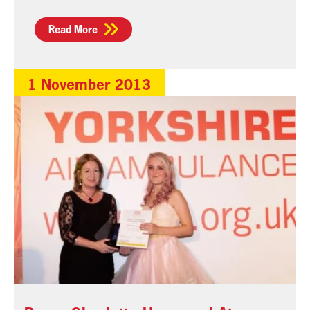
Read More
1 November 2013