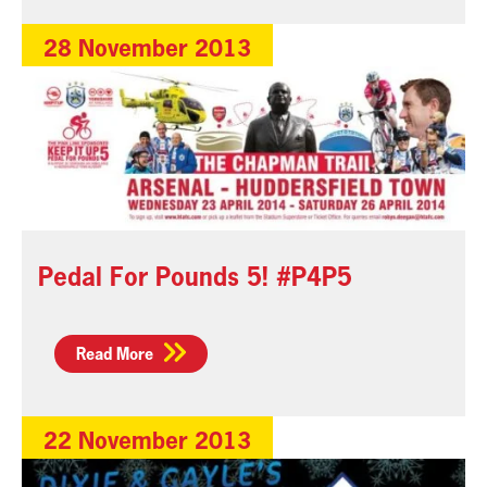
28 November 2013
Pedal For Pounds 5! #P4P5
Read More
22 November 2013