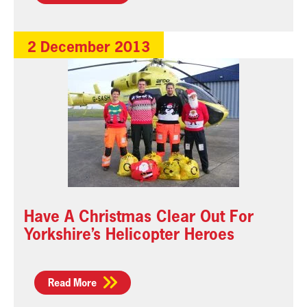
2 December 2013
Have A Christmas Clear Out For
Yorkshire’s Helicopter Heroes
Read More