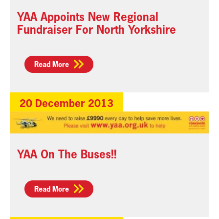
YAA Appoints New Regional
Fundraiser For North Yorkshire
Read More
20 December 2013
YAA On The Buses!!
Read More