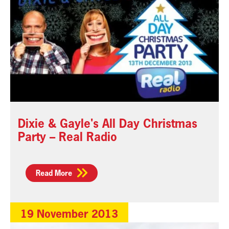
Dixie & Gayle's All Day Christmas
Party – Real Radio
Read More
19 November 2013