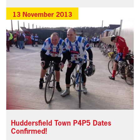
13 November 2013
Huddersfield Town P4P5 Dates
Confirmed!