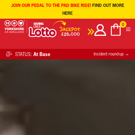
JOIN OUR PEDAL TO THE PAD BIKE RIDE!
FIND OUT MORE
HERE
Skip
0
to
content
STATUS:
At Base
Incident round-up →