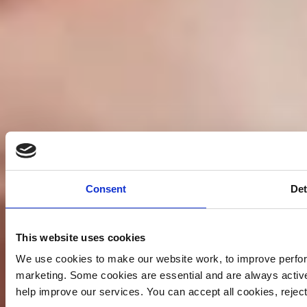
Consent
Det
This website uses cookies
We use cookies to make our website work, to improve perfor
marketing. Some cookies are essential and are always activ
help improve our services. You can accept all cookies, reje