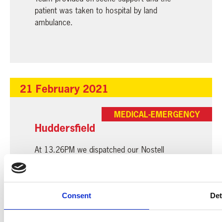
patient was taken to hospital by land
ambulance.
21 February 2021
MEDICAL-EMERGENCY
Huddersfield
At 13.26PM we dispatched our Nostell
aircraft to a child who sustained a head injury
in Huddersfield. Our Critical Care Team
assessed the patient and travelled with him
Consent
Det
by land ambulance to the hospital.