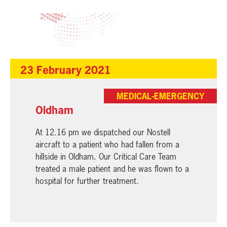
23 February 2021
MEDICAL-EMERGENCY
Oldham
At 12.16 pm we dispatched our Nostell
aircraft to a patient who had fallen from a
hillside in Oldham. Our Critical Care Team
treated a male patient and he was flown to a
hospital for further treatment.