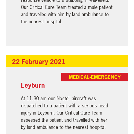
Our Critical Care Team treated a male patient
and travelled with him by land ambulance to
the nearest hospital.
22 February 2021
MEDICAL-EMERGENCY
Leyburn
At 11.30 am our Nostell aircraft was
dispatched to a patient with a serious head
injury in Leyburn. Our Critical Care Team
assessed the patient and travelled with her
by land ambulance to the nearest hospital.