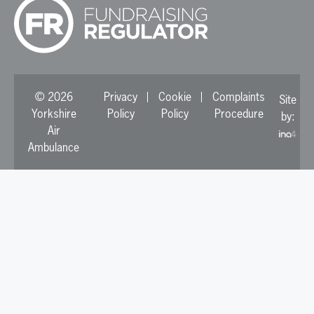
© 2026
Privacy
Cookie
Complaints
Site
Yorkshire
Policy
Policy
Procedure
by:
Air
Ambulance