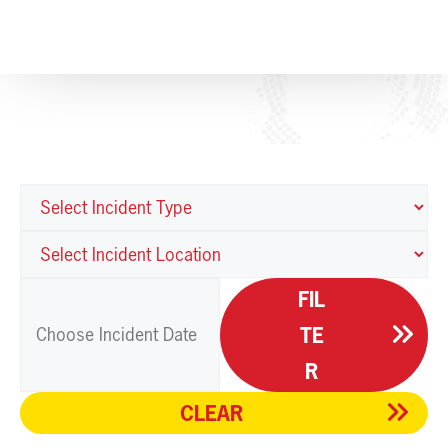
FIL
TE
R
CLEAR