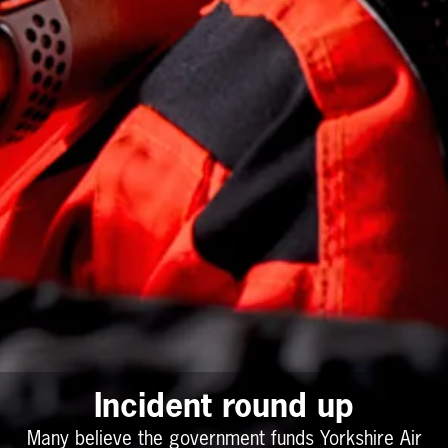
Incident round up
Many believe the government funds Yorkshire Air