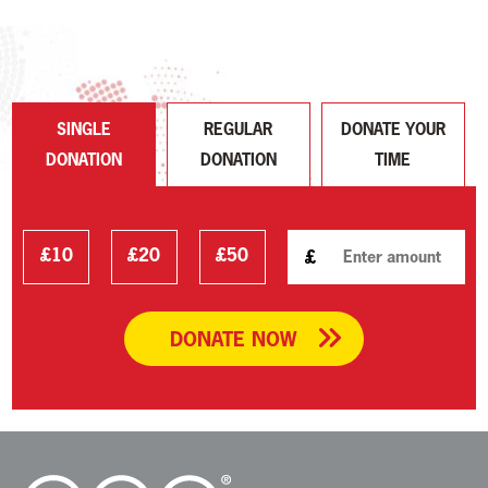
SINGLE
REGULAR
DONATE YOUR
DONATION
DONATION
TIME
£10
£20
£50
£
DONATE NOW