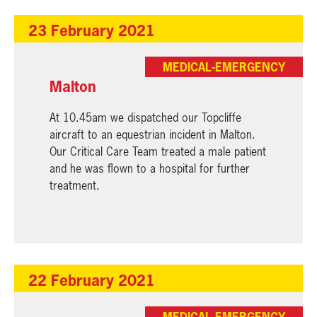
23 February 2021
MEDICAL-EMERGENCY
Malton
At 10.45am we dispatched our Topcliffe
aircraft to an equestrian incident in Malton.
Our Critical Care Team treated a male patient
and he was flown to a hospital for further
treatment.
22 February 2021
MEDICAL-EMERGENCY