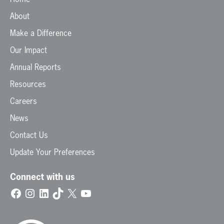
About
Make a Difference
Our Impact
Annual Reports
Resources
Careers
News
Contact Us
Update Your Preferences
Connect with us
Facebook
Instagram
LinkedIn
TikTok
X
YouTube