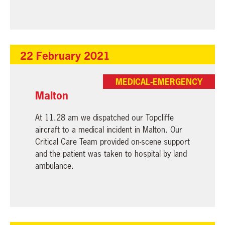
22 February 2021
MEDICAL-EMERGENCY
Malton
At 11.28 am we dispatched our Topcliffe
aircraft to a medical incident in Malton. Our
Critical Care Team provided on-scene support
and the patient was taken to hospital by land
ambulance.