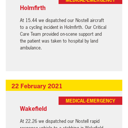
Holmfirth
At 15.44 we dispatched our Nostell aircraft
to a cycling incident in Holmfirth. Our Critical
Care Team provided on-scene support and
the patient was taken to hospital by land
ambulance.
22 February 2021
MEDICAL-EMERGENCY
Wakefield
At 22.26 we dispatched our Nostell rapid
response vehicle to a stabbing in Wakefield.