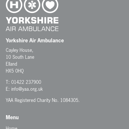
Yorkshire Air Ambulance
Cayley House,
10 South Lane
Elland
HX5 0HQ
T:
01422 237900
E:
info@yaa.org.uk
YAA Registered Charity No. 1084305.
Menu
Home