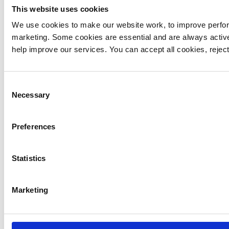
This website uses cookies
We use cookies to make our website work, to improve perfor
marketing. Some cookies are essential and are always activ
21 February 2021
help improve our services. You can accept all cookies, reje
MEDICAL-EMERGENCY
York
Consent
Necessary
Selection
At 12.59 pm we dispatched our Topcliffe
aircraft to a medical incident in York. Our
Preferences
Critical Care Team provided on-scene support
and the patient was taken to hospital by land
ambulance.
Statistics
Marketing
21 February 2021