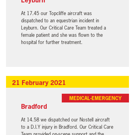
At 17.45 our Topcliffe aircraft was
dispatched to an equestrian incident in
Leyburn. Our Critical Care Team treated a
female patient and she was flown to the
hospital for further treatment.
21 February 2021
MEDICAL-EMERGENCY
Bradford
At 14.58 we dispatched our Nostell aircraft
to a D.I.Y injury in Bradford. Our Critical Care
Team provided on-scene support and the