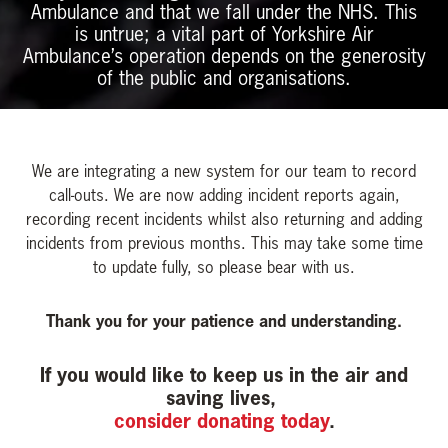
Ambulance and that we fall under the NHS. This
is untrue; a vital part of Yorkshire Air
Ambulance’s operation depends on the generosity
of the public and organisations.
We are integrating a new system for our team to record
call-outs. We are now adding incident reports again,
recording recent incidents whilst also returning and adding
incidents from previous months. This may take some time
to update fully, so please bear with us.
Thank you for your patience and understanding.
If you would like to keep us in the air and
saving lives,
consider donating today
.