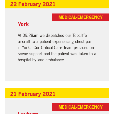
22 February 2021
MEDICAL-EMERGENCY
York
At 09.28am we dispatched our Topcliffe
aircraft to a patient experiencing chest pain
in York. Our Critical Care Team provided on-
scene support and the patient was taken to a
hospital by land ambulance.
21 February 2021
MEDICAL-EMERGENCY
Leyburn