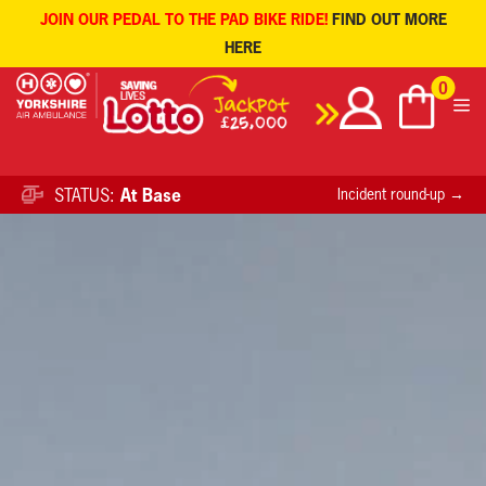
JOIN OUR PEDAL TO THE PAD BIKE RIDE!
FIND OUT MORE
HERE
Skip
0
to
content
STATUS:
At Base
Incident round-up →