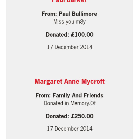
Paul Bullimore
Miss you m8y
100.00
17 December 2014
Margaret Anne Mycroft
Family And Friends
Donated in Memory.Of
250.00
17 December 2014