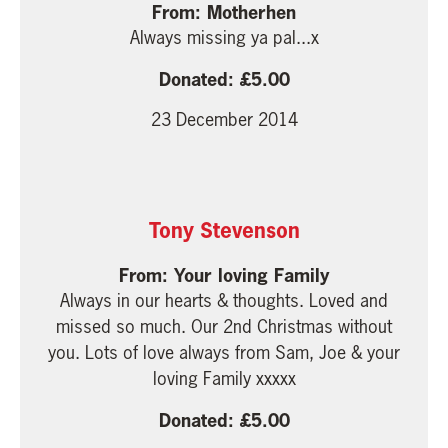
Motherhen
Always missing ya pal...x
5.00
23 December 2014
Tony Stevenson
Your loving Family
Always in our hearts & thoughts. Loved and
missed so much. Our 2nd Christmas without
you. Lots of love always from Sam, Joe & your
loving Family xxxxx
5.00