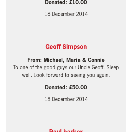
10.00
18 December 2014
Geoff Simpson
Michael, Maria & Connie
To one of the good guys our Uncle Geoff. Sleep
well. Look forward to seeing you again.
50.00
18 December 2014
Paul barker