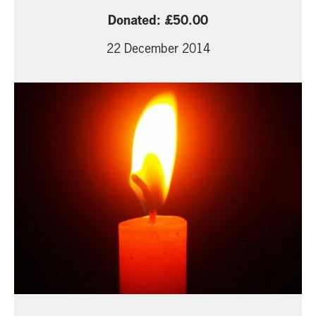
50.00
22 December 2014