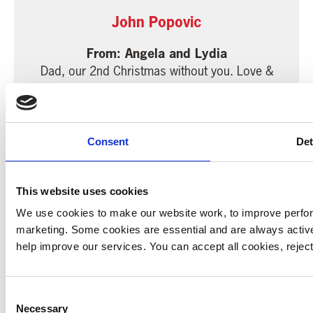
John Popovic
Angela and Lydia
Dad, our 2nd Christmas without you. Love &
miss you so much. Always in our heart &
thoughts. Lots of love from your loving
daughters & grandkids xxxxx
Consent
Det
5.00
22 December 2014
This website uses cookies
We use cookies to make our website work, to improve perfor
marketing. Some cookies are essential and are always activ
help improve our services. You can accept all cookies, reje
Colin Wortley
Family and friends
Consent
Donated in loving memory of a wonderful
Necessary
Selection