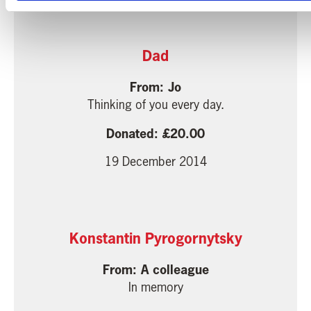
Dad
Jo
Thinking of you every day.
20.00
19 December 2014
Konstantin Pyrogornytsky
A colleague
In memory