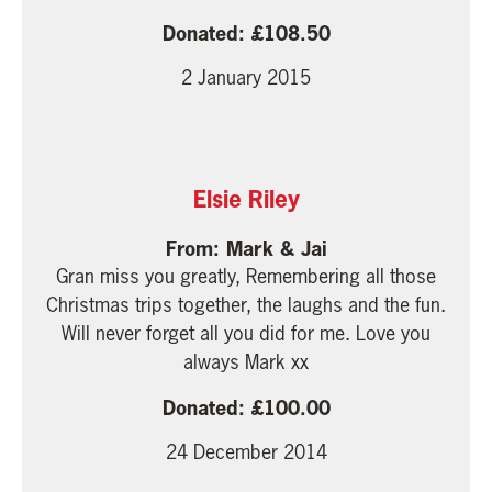
108.50
2 January 2015
Elsie Riley
Mark & Jai
Gran miss you greatly, Remembering all those
Christmas trips together, the laughs and the fun.
Will never forget all you did for me. Love you
always Mark xx
100.00
24 December 2014