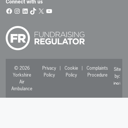
Connect with us
Facebook
Instagram
LinkedIn
TikTok
X
YouTube
© 2026
Privacy
Cookie
Complaints
Site
Yorkshire
Policy
Policy
Procedure
by:
Air
Ambulance