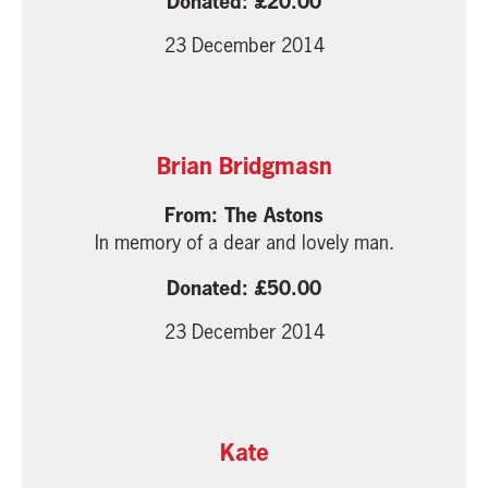
20.00
23 December 2014
Brian Bridgmasn
The Astons
In memory of a dear and lovely man.
50.00
23 December 2014
Kate