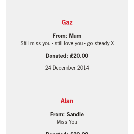
Gaz
Mum
Still miss you - still love you - go steady X
20.00
24 December 2014
Alan
Sandie
Miss You