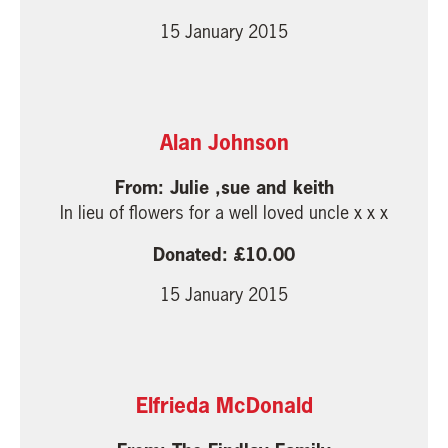
15 January 2015
Alan Johnson
Julie ,sue and keith
In lieu of flowers for a well loved uncle x x x
10.00
15 January 2015
Elfrieda McDonald