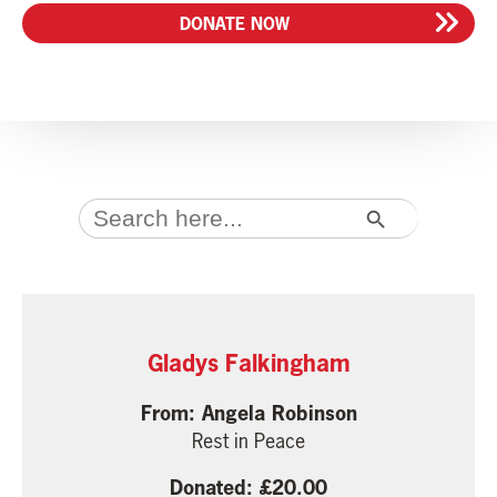
DONATE NOW
SEARCH BUTTON
Search
for:
Gladys Falkingham
Angela Robinson
Rest in Peace
20.00