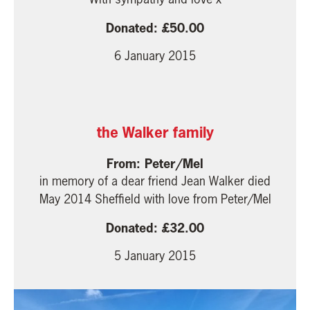
50.00
6 January 2015
the Walker family
Peter/Mel
in memory of a dear friend Jean Walker died
May 2014 Sheffield with love from Peter/Mel
32.00
5 January 2015