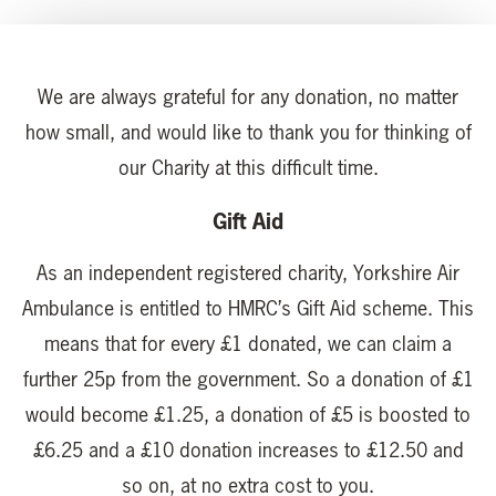
We are always grateful for any donation, no matter
how small, and would like to thank you for thinking of
our Charity at this difficult time.
Gift Aid
As an independent registered charity, Yorkshire Air
Ambulance is entitled to HMRC’s Gift Aid scheme. This
means that for every £1 donated, we can claim a
further 25p from the government. So a donation of £1
would become £1.25, a donation of £5 is boosted to
£6.25 and a £10 donation increases to £12.50 and
so on, at no extra cost to you.