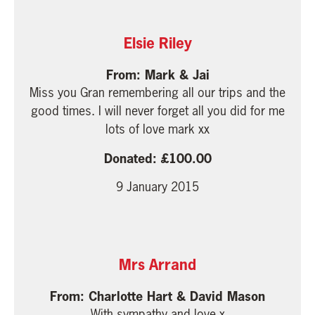
Elsie Riley
Mark & Jai
Miss you Gran remembering all our trips and the
good times. I will never forget all you did for me
lots of love mark xx
100.00
9 January 2015
Mrs Arrand
Charlotte Hart & David Mason
With sympathy and love x