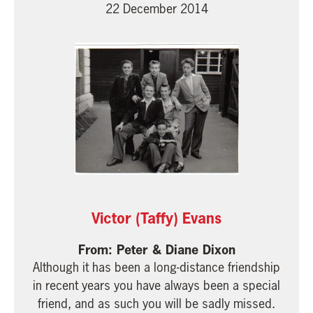
22 December 2014
Victor (Taffy) Evans
Peter & Diane Dixon
Although it has been a long-distance friendship
in recent years you have always been a special
friend, and as such you will be sadly missed.