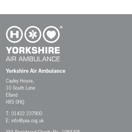
Yorkshire Air Ambulance
Cayley House,
10 South Lane
Elland
HX5 0HQ
T:
01422 237900
E:
info@yaa.org.uk
YAA Registered Charity No. 1084305.