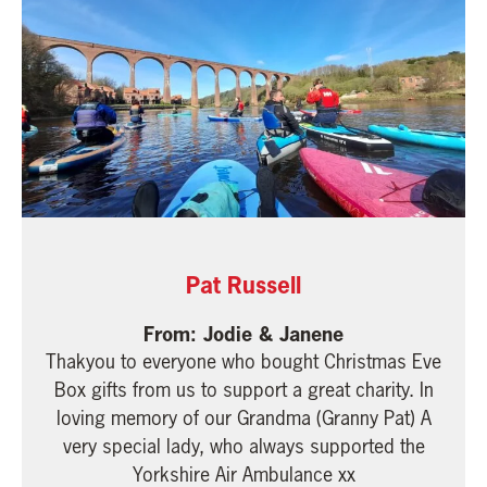
Pat Russell
Jodie & Janene
Thakyou to everyone who bought Christmas Eve
Box gifts from us to support a great charity. In
loving memory of our Grandma (Granny Pat) A
very special lady, who always supported the
Yorkshire Air Ambulance xx