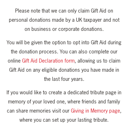
Please note that we can only claim Gift Aid on
personal donations made by a UK taxpayer and not
on business or corporate donations.
You will be given the option to opt into Gift Aid during
the donation process. You can also complete our
online
Gift Aid Declaration form
, allowing us to claim
Gift Aid on any eligible donations you have made in
the last four years.
If you would like to create a dedicated tribute page in
memory of your loved one, where friends and family
can share memories visit our
Giving in Memory page
,
where you can set up your lasting tribute.