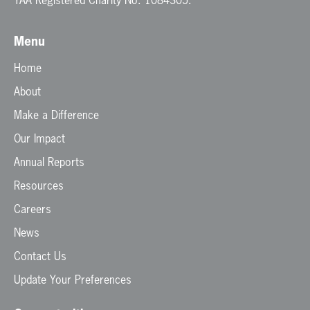
Menu
Home
About
Make a Difference
Our Impact
Annual Reports
Resources
Careers
News
Contact Us
Update Your Preferences