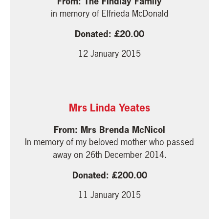
The Findlay Family
in memory of Elfrieda McDonald
20.00
12 January 2015
Mrs Linda Yeates
Mrs Brenda McNicol
In memory of my beloved mother who passed
away on 26th December 2014.
200.00
11 January 2015