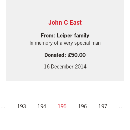
John C East
Leiper family
In memory of a very special man
50.00
16 December 2014
…
193
194
195
196
197
…