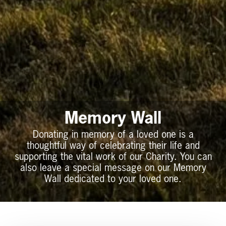
Memory Wall
Donating in memory of a loved one is a
thoughtful way of celebrating their life and
supporting the vital work of our Charity. You can
also leave a special message on our Memory
Wall dedicated to your loved one.