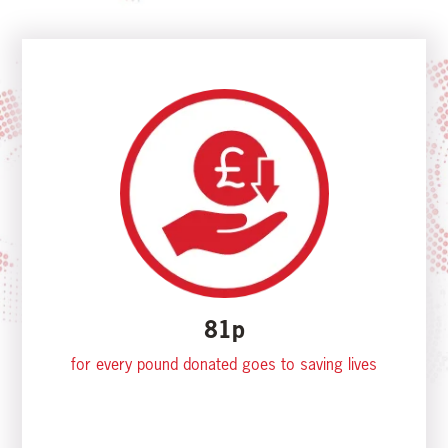
81p
for every pound donated goes to saving lives