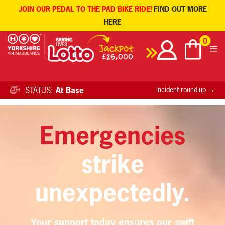
JOIN OUR PEDAL TO THE PAD BIKE RIDE!
FIND OUT MORE
HERE
Skip
0
to
content
STATUS:
At Base
Incident round-up →
HERE
Sign up to receive the latest YAA news
.
Emergencies
strike
unexpectedly.
Your support today ensures our swift