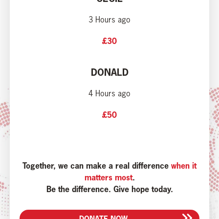
3 Hours ago
£30
DONALD
4 Hours ago
£50
Together, we can make a real difference
when it
matters most
.
Be the difference. Give hope today.
DONATE NOW