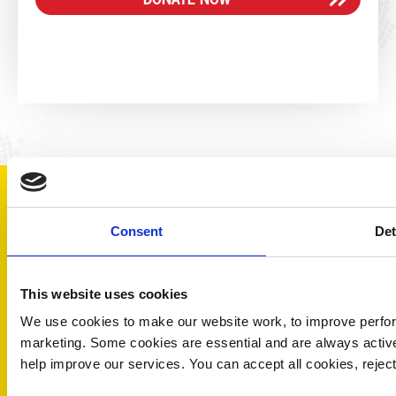
DID YOU
Consent
Det
KNOW?
This website uses cookies
We use cookies to make our website work, to improve perfor
marketing. Some cookies are essential and are always activ
help improve our services. You can accept all cookies, reje