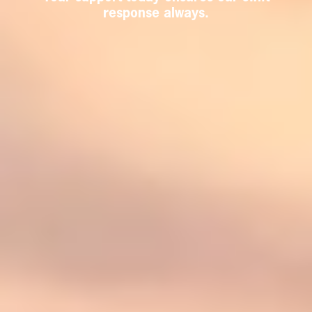
response always.