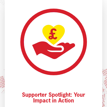
Supporter Spotlight: Your
Impact in Action