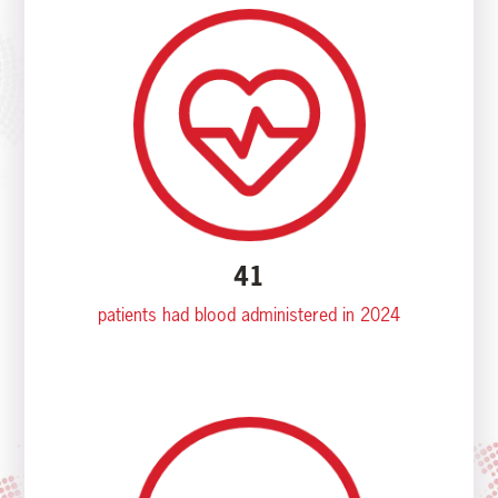
41
patients had blood administered in 2024