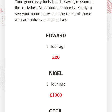
Your generosity fuels the life-saving mission of
the Yorkshire Air Ambulance charity. Ready to
see your name here? Join the ranks of those
who are actively changing lives.
EDWARD
1 Hour ago
£20
NIGEL
1 Hour ago
£1000
CECIL