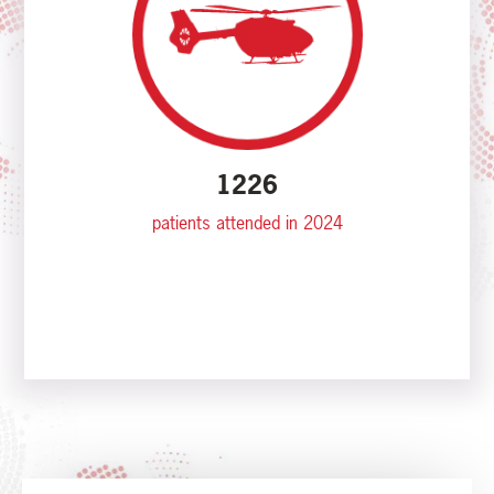
1226
patients attended in 2024